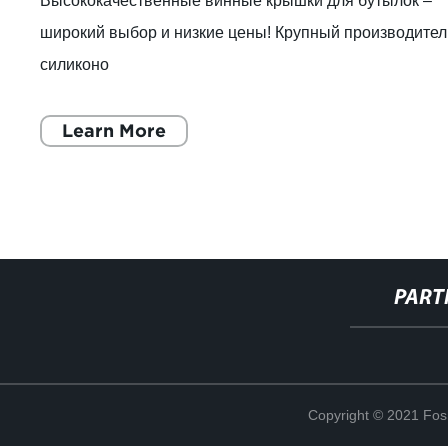
Высококачественные винные крышки для бутылок –
широкий выбор и низкие цены! Крупный производител
силиконо
Learn More
PART
Copyright © 2021 Fosh