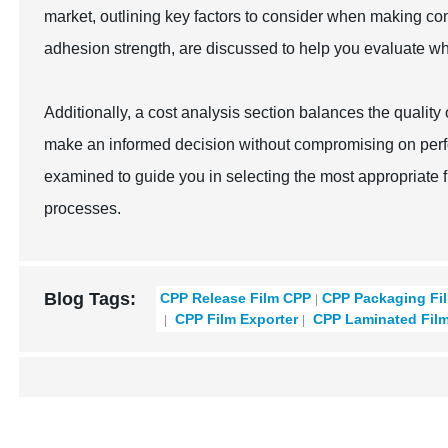
market, outlining key factors to consider when making co
adhesion strength, are discussed to help you evaluate whi
Additionally, a cost analysis section balances the qualit
make an informed decision without compromising on perfo
examined to guide you in selecting the most appropriate f
processes.
Blog Tags:
CPP Release Film CPP
CPP Packaging Fi
CPP Film Exporter
CPP Laminated Fil