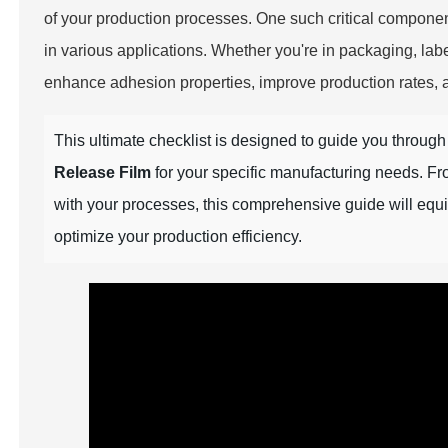
of your production processes. One such critical componen
in various applications. Whether you're in packaging, label
enhance adhesion properties, improve production rates, an
This ultimate checklist is designed to guide you throug
Release Film
for your specific manufacturing needs. Fro
with your processes, this comprehensive guide will eq
optimize your production efficiency.