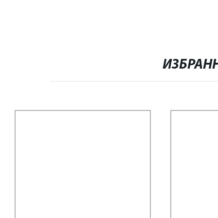
ИЗБРАН