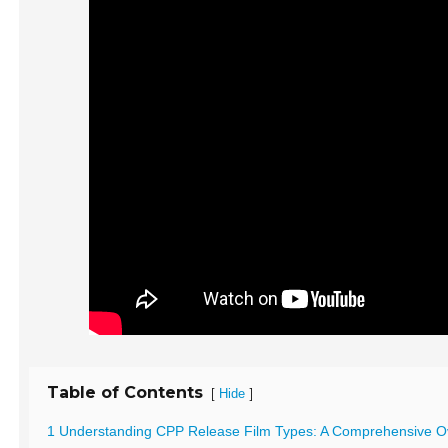
Table of Contents
[
]
Hide
1 Understanding CPP Release Film Types: A Comprehensive O