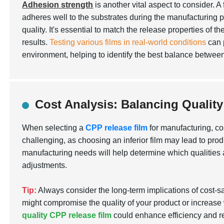
Adhesion strength
is another vital aspect to consider. A 
adheres well to the substrates during the manufacturing 
quality. It's essential to match the release properties of t
results.
Testing various films in real-world conditions
can p
environment, helping to identify the best balance betwee
Cost Analysis: Balancing Qualit
When selecting a
CPP release film
for manufacturing, co
challenging, as choosing an inferior film may lead to prod
manufacturing needs will help determine which qualities
adjustments.
Tip:
Always consider the long-term implications of cost-s
might compromise the quality of your product or increase 
quality CPP release film
could enhance efficiency and re