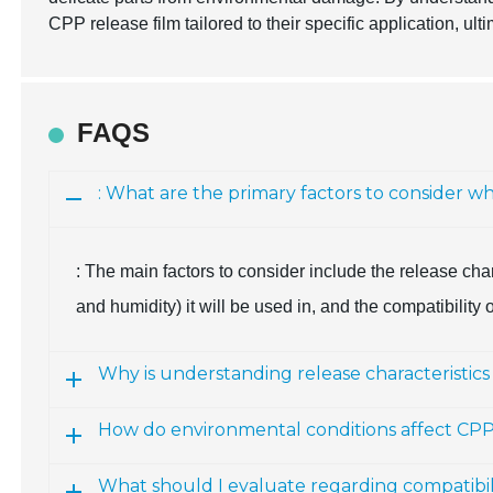
CPP release film tailored to their specific application, u
FAQS
: What are the primary factors to consider w
: The main factors to consider include the release char
and humidity) it will be used in, and the compatibility 
Why is understanding release characteristics
How do environmental conditions affect CPP 
What should I evaluate regarding compatibili