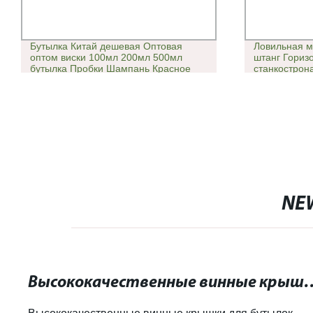
Бутылка Китай дешевая Оптовая
Ловильная м
оптом виски 100мл 200мл 500мл
штанг Гориз
бутылка Пробки Шампань Красное
станкострон
вино напитки Стопперы пробки
NE
Высококачественные винные крышки для бу