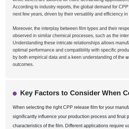
According to industry reports, the global demand for CPP
next few years, driven by their versatility and efficiency in
Moreover, the interplay between film types and their respe
observed in similar chemical processes, such as the inte
Understanding these intricate relationships allows manufa
optimal performance and compatibility with specific prod
by both empirical data and a keen understanding of the
u
outcomes.
Key Factors to Consider When 
When selecting the right CPP release film for your manufac
significantly influence your production process and final p
characteristics of the film. Different applications require 