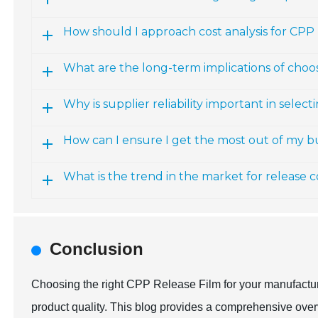
How should I approach cost analysis for CPP 
What are the long-term implications of choo
Why is supplier reliability important in selec
How can I ensure I get the most out of my 
What is the trend in the market for release 
Conclusion
Choosing the right CPP Release Film for your manufacturi
product quality. This blog provides a comprehensive over