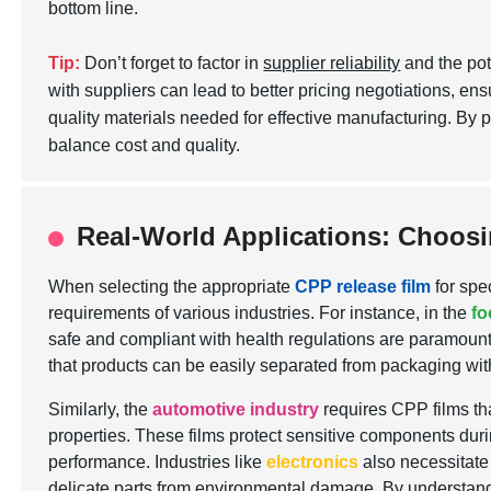
bottom line.
Tip:
Don’t forget to factor in
supplier reliability
and the pot
with suppliers can lead to better pricing negotiations, ens
quality materials needed for effective manufacturing. By 
balance cost and quality.
Real-World Applications: Choosin
When selecting the appropriate
CPP release film
for spe
requirements of various industries. For instance, in the
fo
safe and compliant with health regulations are paramount.
that products can be easily separated from packaging with
Similarly, the
automotive industry
requires CPP films th
properties. These films protect sensitive components duri
performance. Industries like
electronics
also necessitate 
delicate parts from environmental damage. By understandi