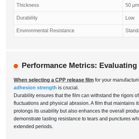
Thickness
50 μ
Durability
Low
Environmental Resistance
Stand
Performance Metrics: Evaluating
When selecting a CPP release film
for your manufactur
adhesion strength
is crucial.
Durability ensures that the film can withstand the rigors 
fluctuations and physical abrasion. A film that maintains it
prolongs its usability but also enhances the overall producti
demonstrate lasting resistance to tears and punctures whil
extended periods.