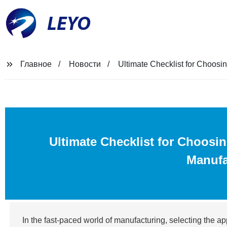
LEYO
Главное
Новости
Ultimate Checklist for Choosi
Ultimate Checklist for Choosi
Manufa
In the fast-paced world of manufacturing, selecting the app