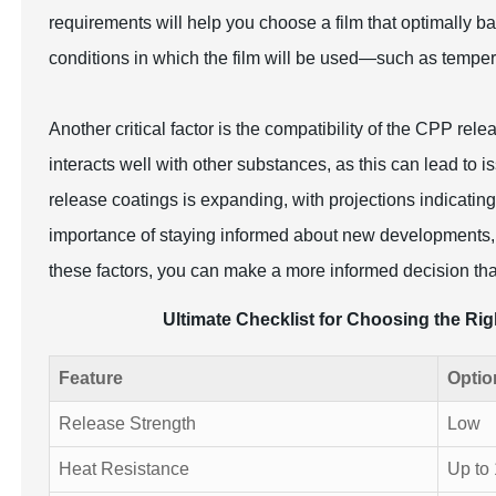
requirements will help you choose a film that optimally b
conditions in which the film will be used—such as temper
Another critical factor is the compatibility of the CPP rele
interacts well with other substances, as this can lead to 
release coatings is expanding, with projections indicating
importance of staying informed about new developments, t
these factors, you can make a more informed decision th
Ultimate Checklist for Choosing the Ri
Feature
Optio
Release Strength
Low
Heat Resistance
Up to