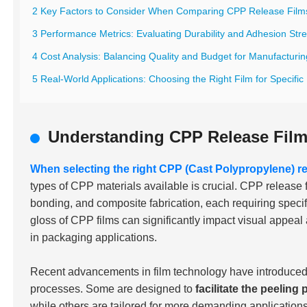
2 Key Factors to Consider When Comparing CPP Release Film
3 Performance Metrics: Evaluating Durability and Adhesion Str
4 Cost Analysis: Balancing Quality and Budget for Manufacturi
5 Real-World Applications: Choosing the Right Film for Specific 
Understanding CPP Release Fil
When selecting the right CPP (Cast Polypropylene) re
types of CPP materials available is crucial. CPP release 
bonding, and composite fabrication, each requiring specifi
gloss of CPP films can significantly impact visual appeal a
in packaging applications.
Recent advancements in film technology have introduced a
processes. Some are designed to
facilitate the peeling
while others are tailored for more demanding applicatio